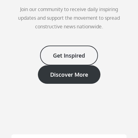
Join our community to receive daily inspiring
updates and support the movement to spread
constructive news nationwide.
Get Inspired
Discover More