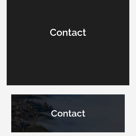
Contact
Contact