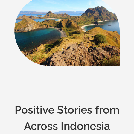
Positive Stories from
Across Indonesia