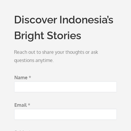
Discover Indonesia’s
Bright Stories
Reach out to share your thoughts or ask
questions anytime.
Name
*
Email
*